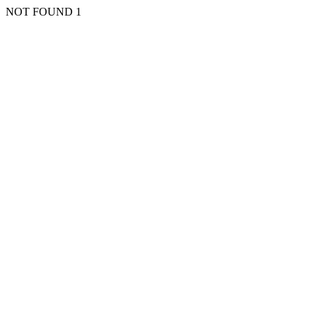
NOT FOUND 1