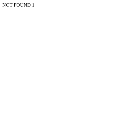
NOT FOUND 1