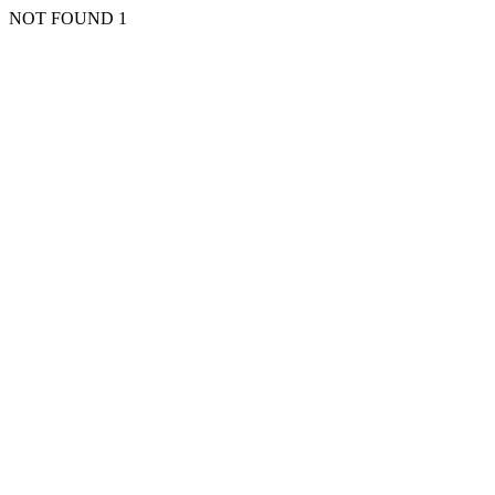
NOT FOUND 1