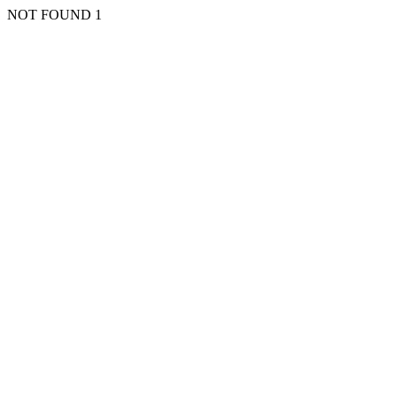
NOT FOUND 1