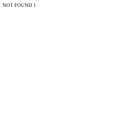
NOT FOUND 1