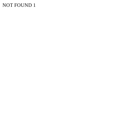
NOT FOUND 1