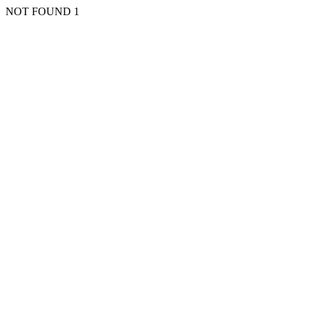
NOT FOUND 1