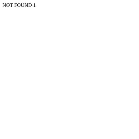
NOT FOUND 1