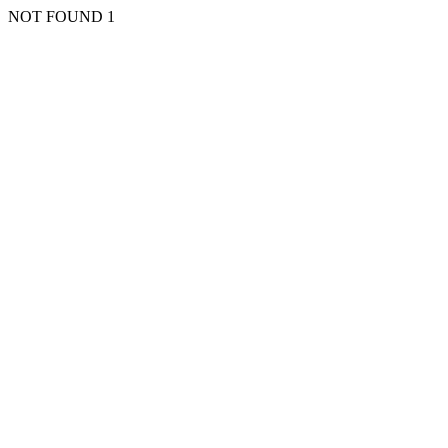
NOT FOUND 1