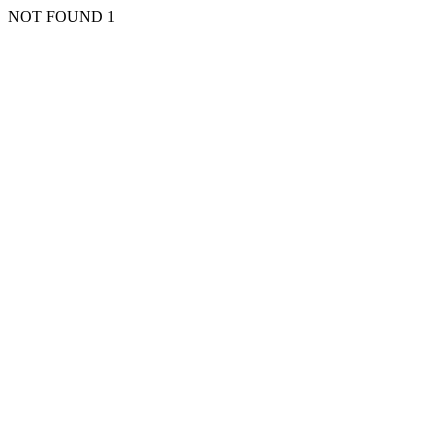
NOT FOUND 1