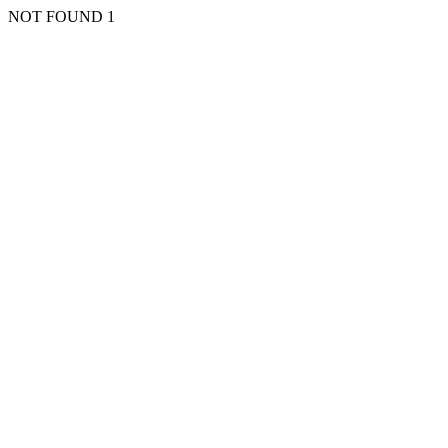
NOT FOUND 1