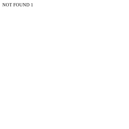
NOT FOUND 1