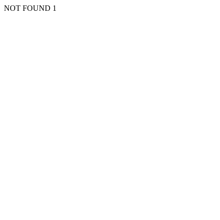
NOT FOUND 1