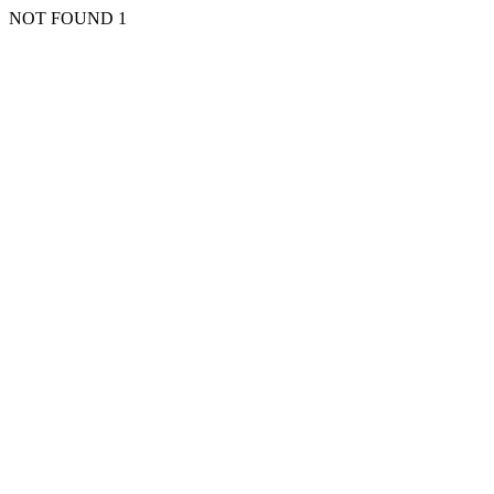
NOT FOUND 1