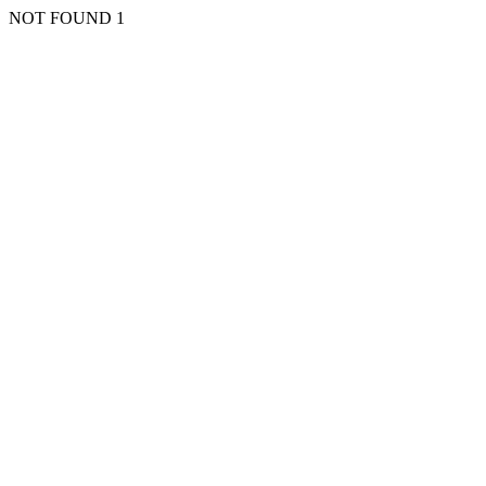
NOT FOUND 1