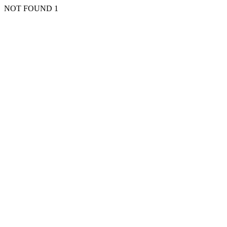
NOT FOUND 1