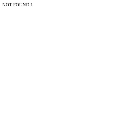
NOT FOUND 1