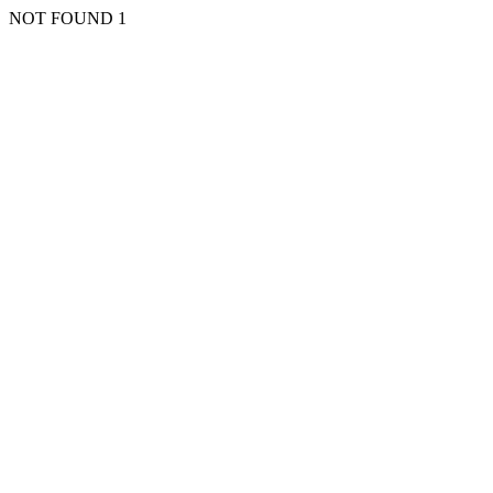
NOT FOUND 1