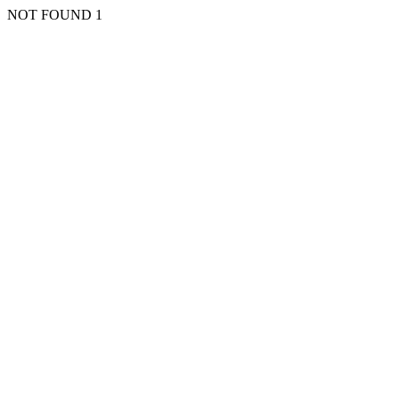
NOT FOUND 1