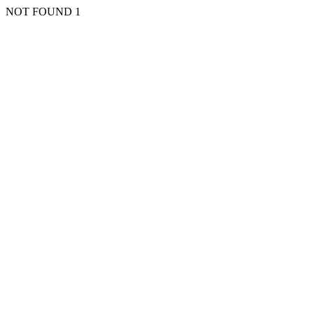
NOT FOUND 1