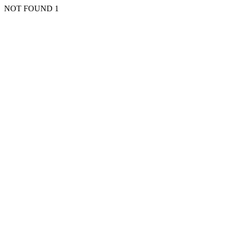
NOT FOUND 1