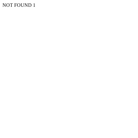
NOT FOUND 1