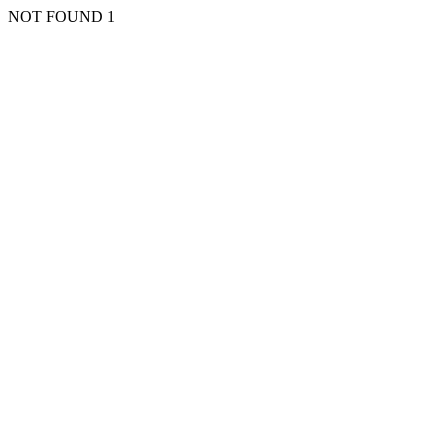
NOT FOUND 1