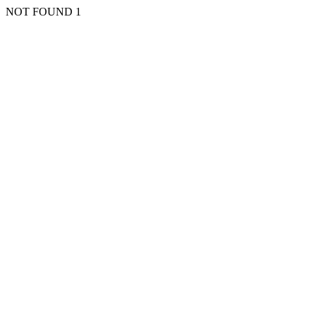
NOT FOUND 1