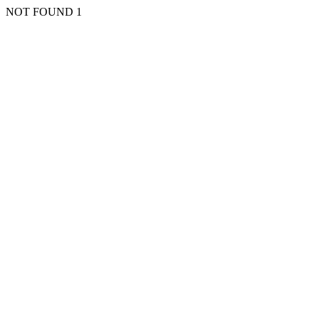
NOT FOUND 1